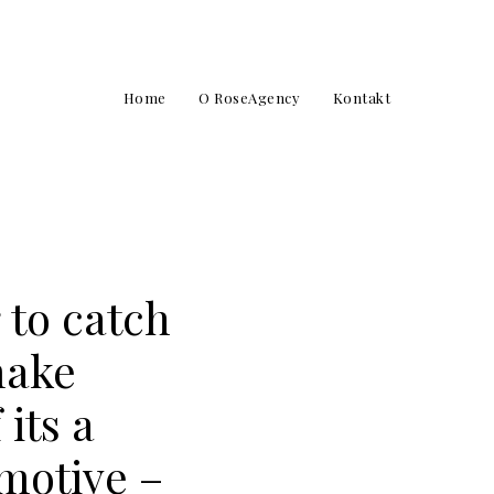
Home
O RoseAgency
Kontakt
 to catch
make
its a
 motive –