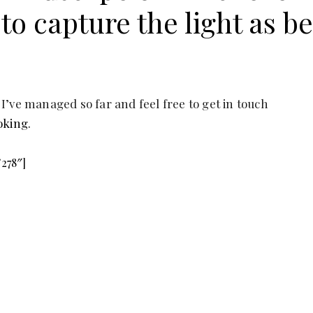
y to capture the light as be
 I’ve managed so far and feel free to get in touch
oking.
”278″]