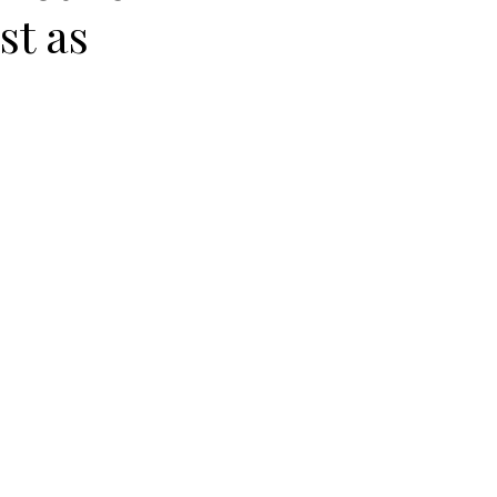
st as