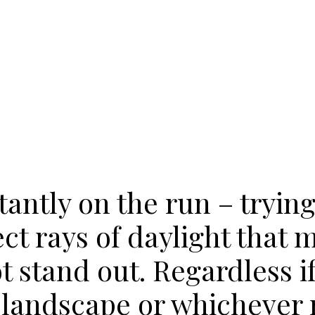
tantly on the run – trying
ect rays of daylight that 
 stand out. Regardless if 
, landscape or whichever